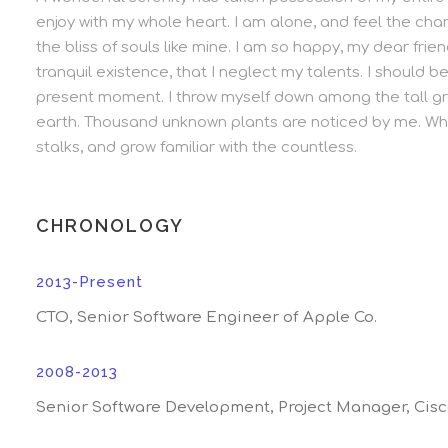
enjoy with my whole heart. I am alone, and feel the char
the bliss of souls like mine. I am so happy, my dear fri
tranquil existence, that I neglect my talents. I should b
present moment. I throw myself down among the tall grass
earth. Thousand unknown plants are noticed by me. Whe
stalks, and grow familiar with the countless.
CHRONOLOGY
2013-Present
CTO, Senior Software Engineer of Apple Co.
2008-2013
Senior Software Development, Project Manager, Cis