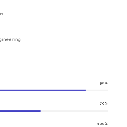
us
gineering
90%
70%
100%