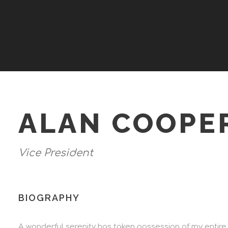
ALAN COOPE
Vice President
BIOGRAPHY
A wonderful serenity has taken possession of my entire 