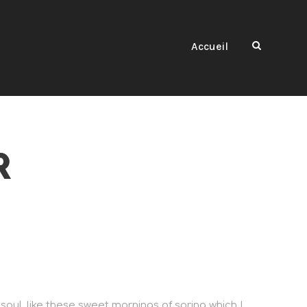
Accueil
R
soul, like these sweet mornings of spring which I