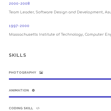
2000-2008
Team Leader, Software Design and Development, As
1997-2000
Massachusetts Institute of Technology, Computer En
SKILLS
PHOTOGRAPHY
ANIMATION
CODING SKILL