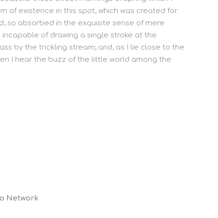
m of existence in this spot, which was created for
end, so absorbed in the exquisite sense of mere
e incapable of drawing a single stroke at the
 by the trickling stream; and, as I lie close to the
n I hear the buzz of the little world among the
co Network