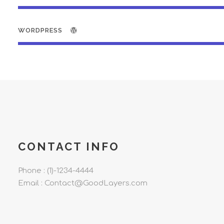
WORDPRESS
CONTACT INFO
Phone : (1)-1234-4444
Email : Contact@GoodLayers.com