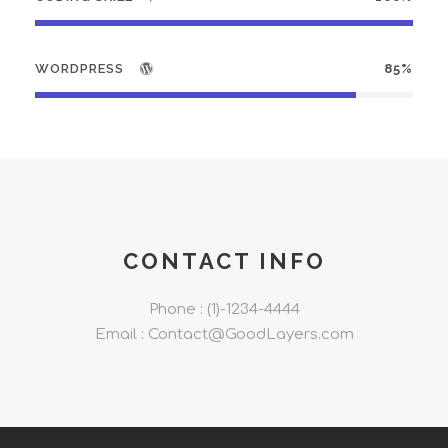
WORDPRESS
85%
CONTACT INFO
Phone : (1)-1234-4444
Email : Contact@GoodLayers.com