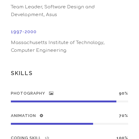
Team Leader, Software Design and
Development, Asus
1997-2000
Massachusetts Institute of Technology,
Computer Engineering
SKILLS
PHOTOGRAPHY
90%
ANIMATION
70%
CODING SKILL
100%