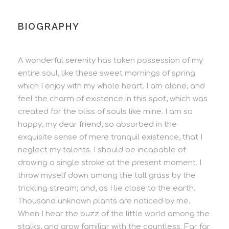
BIOGRAPHY
A wonderful serenity has taken possession of my
entire soul, like these sweet mornings of spring
which I enjoy with my whole heart. I am alone, and
feel the charm of existence in this spot, which was
created for the bliss of souls like mine. I am so
happy, my dear friend, so absorbed in the
exquisite sense of mere tranquil existence, that I
neglect my talents. I should be incapable of
drawing a single stroke at the present moment. I
throw myself down among the tall grass by the
trickling stream; and, as I lie close to the earth.
Thousand unknown plants are noticed by me.
When I hear the buzz of the little world among the
stalks, and grow familiar with the countless. Far far