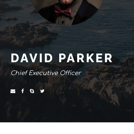
DAVID PARKER
Chief Executive Officer