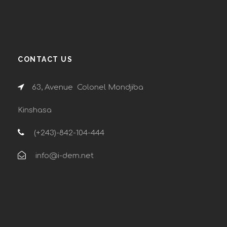
CONTACT US
63, Avenue Colonel Mondjiba
Kinshasa
(+243)-842-104-444
info@i-dem.net