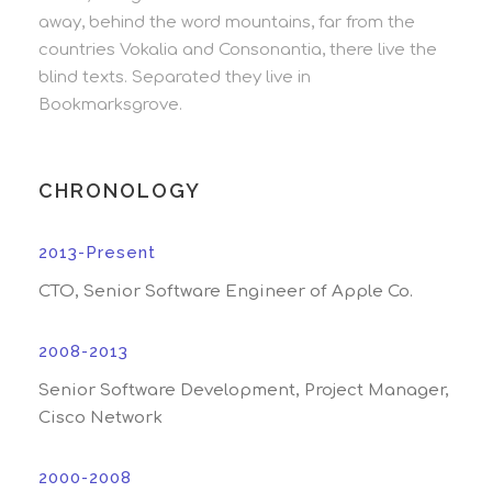
away, behind the word mountains, far from the
countries Vokalia and Consonantia, there live the
blind texts. Separated they live in
Bookmarksgrove.
CHRONOLOGY
2013-Present
CTO, Senior Software Engineer of Apple Co.
2008-2013
Senior Software Development, Project Manager,
Cisco Network
2000-2008