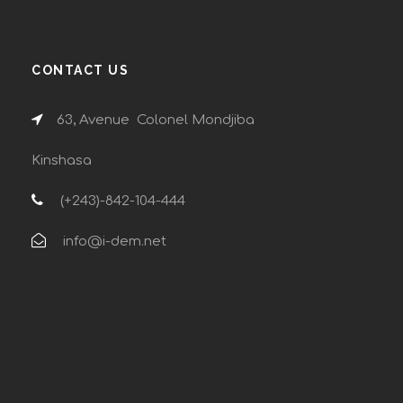
CONTACT US
63, Avenue Colonel Mondjiba
Kinshasa
(+243)-842-104-444
info@i-dem.net