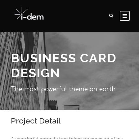
BUSINESS CARD
DESIGN
The most powerful theme on earth
Project Detail