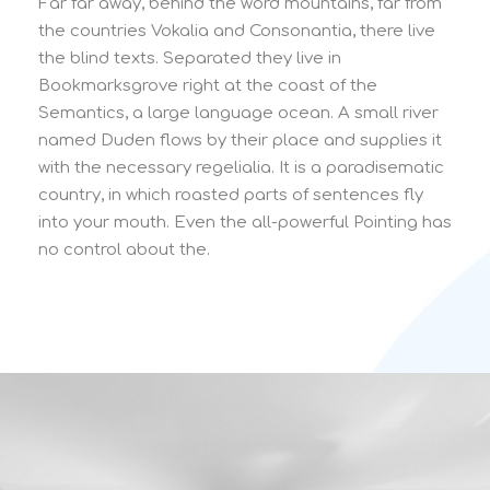
Far far away, behind the word mountains, far from
the countries Vokalia and Consonantia, there live
the blind texts. Separated they live in
Bookmarksgrove right at the coast of the
Semantics, a large language ocean. A small river
named Duden flows by their place and supplies it
with the necessary regelialia. It is a paradisematic
country, in which roasted parts of sentences fly
into your mouth. Even the all-powerful Pointing has
no control about the.