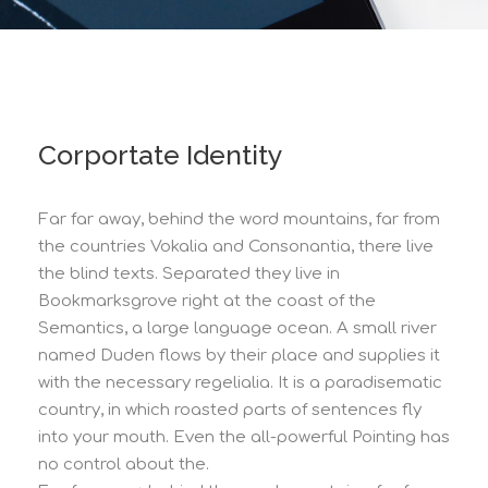
Corportate Identity
Far far away, behind the word mountains, far from
the countries Vokalia and Consonantia, there live
the blind texts. Separated they live in
Bookmarksgrove right at the coast of the
Semantics, a large language ocean. A small river
named Duden flows by their place and supplies it
with the necessary regelialia. It is a paradisematic
country, in which roasted parts of sentences fly
into your mouth. Even the all-powerful Pointing has
no control about the.