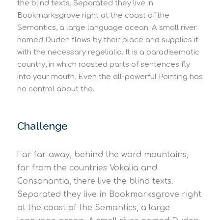
the blind texts. Separated they live in
Bookmarksgrove right at the coast of the
Semantics, a large language ocean. A small river
named Duden flows by their place and supplies it
with the necessary regelialia. It is a paradisematic
country, in which roasted parts of sentences fly
into your mouth. Even the all-powerful Pointing has
no control about the.
Challenge
Far far away, behind the word mountains,
far from the countries Vokalia and
Consonantia, there live the blind texts.
Separated they live in Bookmarksgrove right
at the coast of the Semantics, a large