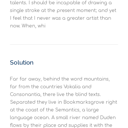
talents. I should be incapable of drawing a
single stroke at the present moment; and yet
I feel that I never was a greater artist than
now. When, whi
Solution
Far far away, behind the word mountains,
far from the countries Vokalia and
Consonantia, there live the blind texts.
Separated they live in Bookmarksgrove right
at the coast of the Semantics, a large
language ocean. A small river named Duden
flows by their place and supplies it with the