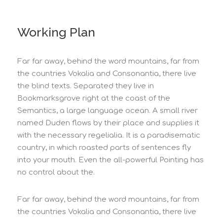
Working Plan
Far far away, behind the word mountains, far from
the countries Vokalia and Consonantia, there live
the blind texts. Separated they live in
Bookmarksgrove right at the coast of the
Semantics, a large language ocean. A small river
named Duden flows by their place and supplies it
with the necessary regelialia. It is a paradisematic
country, in which roasted parts of sentences fly
into your mouth. Even the all-powerful Pointing has
no control about the.
Far far away, behind the word mountains, far from
the countries Vokalia and Consonantia, there live