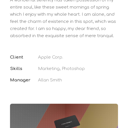
A wonderful serenity has taken possession of my
entire soul, like these sweet mornings of spring
which I enjoy with my whole heart. I am alone, and
feel the charm of existence in this spot, which was
created for. I am so happy, my dear friend, so
absorbed in the exquisite sense of mere tranquil.
Client
Apple Corp.
Skills
Marketing, Photoshop
Manager
Allan Smith