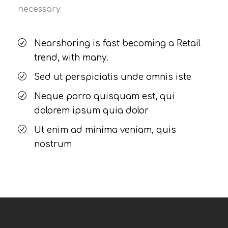
necessary
Nearshoring is fast becoming a Retail
trend, with many.
Sed ut perspiciatis unde omnis iste
Neque porro quisquam est, qui
dolorem ipsum quia dolor
Ut enim ad minima veniam, quis
nostrum