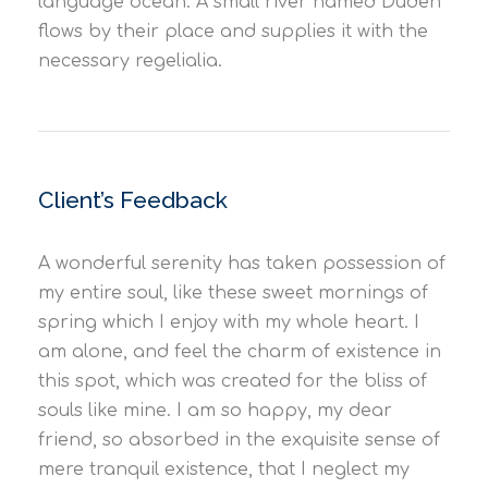
language ocean. A small river named Duden
flows by their place and supplies it with the
necessary regelialia.
Client’s Feedback
A wonderful serenity has taken possession of
my entire soul, like these sweet mornings of
spring which I enjoy with my whole heart. I
am alone, and feel the charm of existence in
this spot, which was created for the bliss of
souls like mine. I am so happy, my dear
friend, so absorbed in the exquisite sense of
mere tranquil existence, that I neglect my