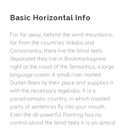
Basic Horizontal Info
Far far away, behind the word mountains,
far from the countries Vokalia and
Consonantia, there live the blind texts.
Separated they live in Bookmarksgrove
right at the coast of the Semantics, a large
language ocean. A small river named
Duden flows by their place and supplies it
with the necessary regelialia. It is a
paradisematic country, in which roasted
parts of sentences fly into your mouth.
Even the all-powerful Pointing has no
control about the blind texts it is an almost