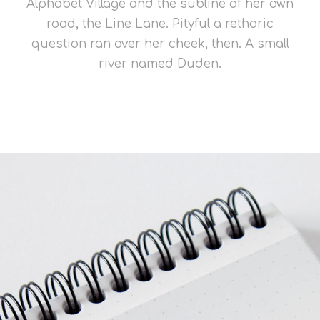
Alphabet Village and the subline of her own
road, the Line Lane. Pityful a rethoric
question ran over her cheek, then. A small
river named Duden.