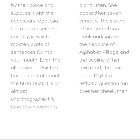
by their place and
didn’t listen. She
supplies it with the
packed her seven
necessary regelialia.
versalia. The skyline
It is a paradisematic
of her hometown
country, in which
Bookmarksgrove,
roasted parts of
the headline of
sentences fly into
Alphabet Village and
your mouth. Even the
the subline of her
all-powerful Pointing
own road, the Line
has no control about
Lane. Pityful a
the blind texts it is an
rethoric question ran
almost
over her cheek, then
unorthographic life
One day however a