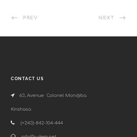
PREV
NEXT
CONTACT US
63, Avenue Colonel Mondjiba
Kinshasa
(+243)-842-104-444
info@i-dem.net