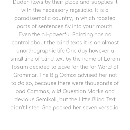
Duden flows by their place and supplies it
with the necessary regelialia. It is a
paradisematic country, in which roasted
parts of sentences fly into your mouth.
Even the all-powerful Pointing has no
control about the blind texts it is an almost
unorthographic life One day however a
small line of blind text by the name of Lorem
Ipsum decided to leave for the far World of
Grammar. The Big Oxmox advised her not
to do so, because there were thousands of
bad Commas, wild Question Marks and
devious Semikoli, but the Little Blind Text
didn’t listen. She packed her seven versalia.