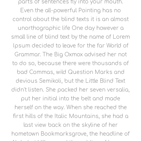
parts of sentences fly into your mouth.
Even the all-powerful Pointing has no
control about the blind texts it is an almost
unorthographic life One day however a
small line of blind text by the name of Lorem
Ipsum decided to leave for the far World of
Grammar. The Big Oxmox advised her not
to do so, because there were thousands of
bad Commas, wild Question Marks and
devious Semikoli, but the Little Blind Text
didn’t listen. She packed her seven versalia,
put her initial into the belt and made
herself on the way. When she reached the
first hills of the Italic Mountains, she had a
last view back on the skyline of her
hometown Bookmarksgrove, the headline of