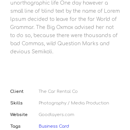
unorthographic life One day however a
small line of blind text by the name of Lorem
Ipsum decided to leave for the far World of
Grammar. The Big Oxmox advised her not
to do so, because there were thousands of
bad Commas, wild Question Marks and
devious Semikoli.
Client
The Car Rental Co
Skills
Photography / Media Production
Website
Goodlayers.com
Tags
Business Card