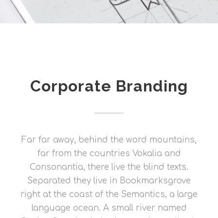
Corporate Branding
Far far away, behind the word mountains,
far from the countries Vokalia and
Consonantia, there live the blind texts.
Separated they live in Bookmarksgrove
right at the coast of the Semantics, a large
language ocean. A small river named