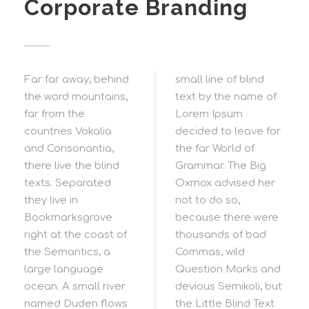
Corporate Branding
Far far away, behind
small line of blind
the word mountains,
text by the name of
far from the
Lorem Ipsum
countries Vokalia
decided to leave for
and Consonantia,
the far World of
there live the blind
Grammar. The Big
texts. Separated
Oxmox advised her
they live in
not to do so,
Bookmarksgrove
because there were
right at the coast of
thousands of bad
the Semantics, a
Commas, wild
large language
Question Marks and
ocean. A small river
devious Semikoli, but
named Duden flows
the Little Blind Text