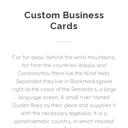
Custom Business
Cards
Far far away, behind the word mountains,
far from the countries Vokalia and
Consonantia, there live the blind texts.
Separated they live in Bookmarksgrove
right at the coast of the Semantics, a large
language ocean. A small river named
Duden flows by their place and supplies it
with the necessary regelialia. It is a
paradisematic country, in which roasted