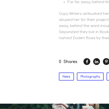
Far far away, behind t
Copy Writers ambushed her,
abused her for their project
away, behind the word mount
Separated they live in Book
named Duden flows by their
0
Shares
News
Photography