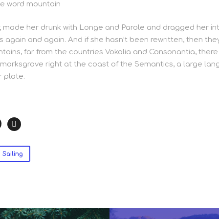
he word mountain
 made her drunk with Longe and Parole and dragged her int
s again and again. And if she hasn’t been rewritten, then they 
ains, far from the countries Vokalia and Consonantia, there l
marksgrove right at the coast of the Semantics, a large lan
 plate.
Sailing