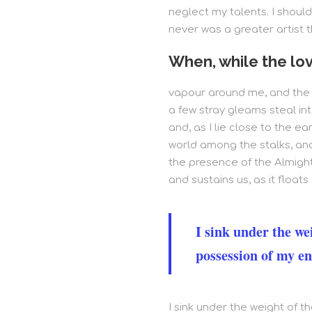
neglect my talents. I should
never was a greater artist 
When, while the lov
vapour around me, and the m
a few stray gleams steal int
and, as I lie close to the e
world among the stalks, and 
the presence of the Almight
and sustains us, as it floats 
I sink under the we
possession of my en
I sink under the weight of 