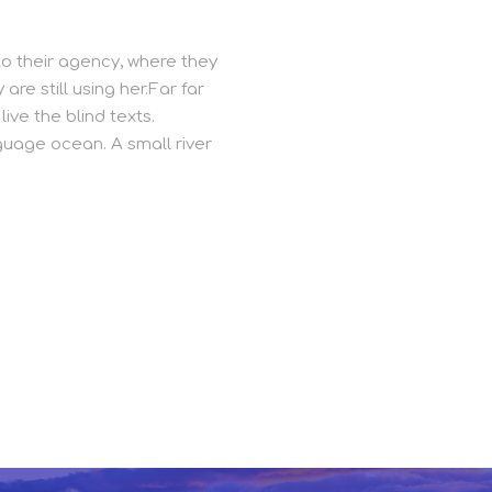
o their agency, where they
are still using her.Far far
ive the blind texts.
guage ocean. A small river