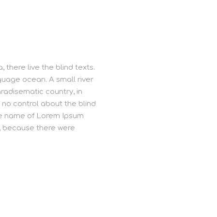
there live the blind texts.
guage ocean. A small river
aradisematic country, in
 no control about the blind
 the name of Lorem Ipsum
o, because there were