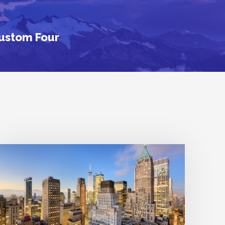
Custom Four