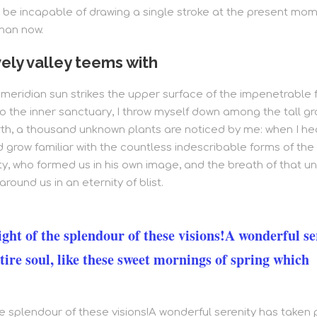
 be incapable of drawing a single stroke at the present momen
than now.
ely valley teems with
eridian sun strikes the upper surface of the impenetrable f
o the inner sanctuary, I throw myself down among the tall gra
arth, a thousand unknown plants are noticed by me: when I hea
grow familiar with the countless indescribable forms of the in
y, who formed us in his own image, and the breath of that un
around us in an eternity of blist.
ight of the splendour of these visions!A wonderful se
tire soul, like these sweet mornings of spring which
the splendour of these visions!A wonderful serenity has taken