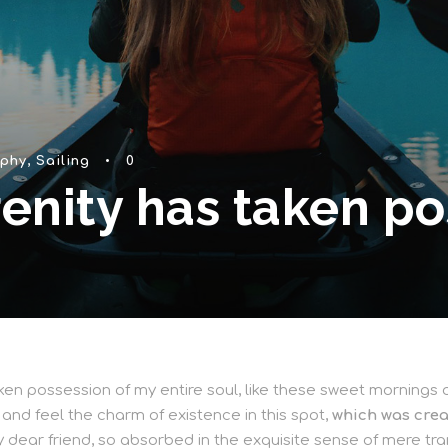
phy
,
Sailing
•
0
enity has taken po
en possession of my entire soul, like these sweet mornings of
 and feel the charm of existence in this spot,
which was creat
y dear friend, so absorbed in the exquisite sense of mere tran