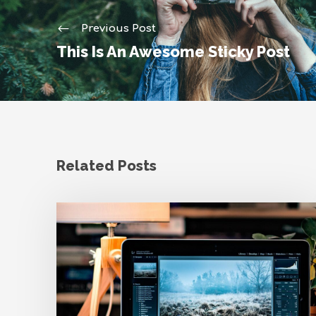
Previous Post
This Is An Awesome Sticky Post
Related Posts