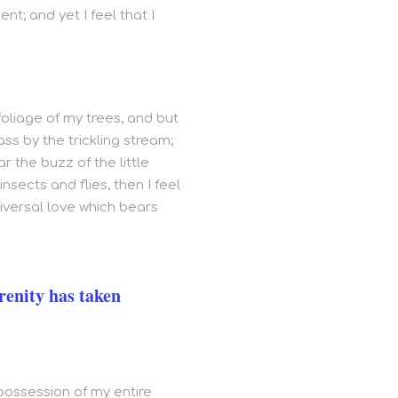
t; and yet I feel that I
oliage of my trees, and but
ss by the trickling stream;
r the buzz of the little
sects and flies, then I feel
iversal love which bears
renity has taken
 possession of my entire