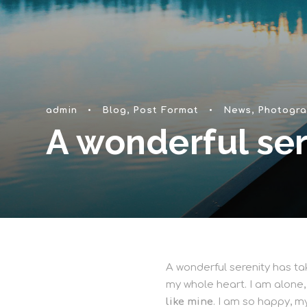
admin
•
Blog
,
Post Format
•
News
,
Photogra
A wonderful ser
A wonderful serenity has tak
my whole heart. I am alone,
like mine
. I am so happy, m