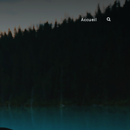
Accueil