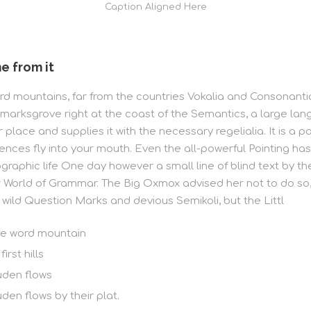
Caption Aligned Here
e from it
d mountains, far from the countries Vokalia and Consonantia, 
marksgrove right at the coast of the Semantics, a large lan
lace and supplies it with the necessary regelialia. It is a p
ences fly into your mouth. Even the all-powerful Pointing has
hographic life One day however a small line of blind text by
ar World of Grammar. The Big Oxmox advised her not to do s
ild Question Marks and devious Semikoli, but the Littl
he word mountain
rst hills
uden flows
den flows by their plat.