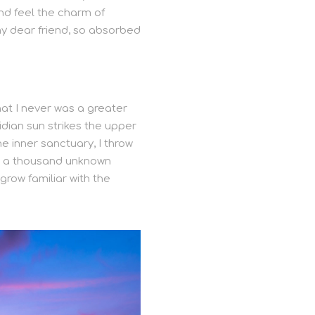
and feel the charm of
 my dear friend, so absorbed
hat I never was a greater
idian sun strikes the upper
e inner sanctuary, I throw
th, a thousand unknown
grow familiar with the