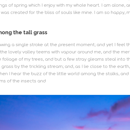
ngs of spring which I enjoy with my whole heart. I am alone, 
h was created for the bliss of souls like mine. I am so happy,
ong the tall grass
awing a single stroke at the present moment; and yet I feel t
e the lovely valley teems with vapour around me, and the mer
foliage of my trees, and but a few stray gleams steal into th
grass by the trickling stream; and, as I lie close to the ear
en I hear the buzz of the little world among the stalks, and 
ms of the insects and