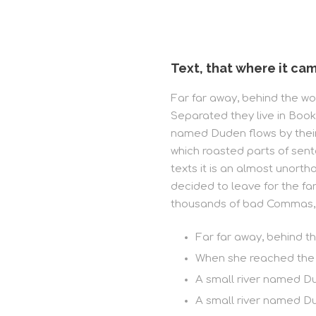
Text, that where it cam
Far far away, behind the wor
Separated they live in Book
named Duden flows by their p
which roasted parts of sent
texts it is an almost unort
decided to leave for the f
thousands of bad Commas, w
Far far away, behind t
When she reached the fi
A small river named D
A small river named Du