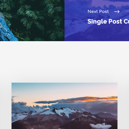
Next Post
Single Post 