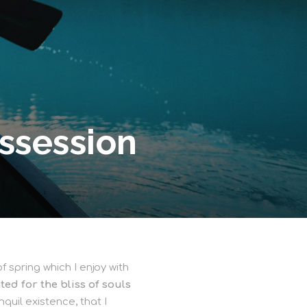
ssession
 spring which I enjoy with
ed for the bliss of souls
quil existence, that I