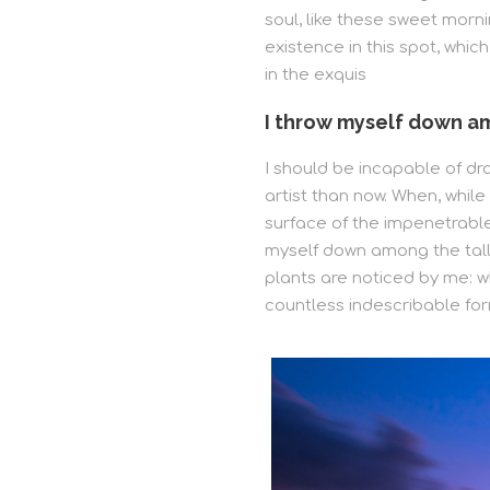
soul, like these sweet morni
existence in this spot, whic
in the exquis
I throw myself down am
I should be incapable of dr
artist than now. When, whil
surface of the impenetrable 
myself down among the tall 
plants are noticed by me: wh
countless indescribable for