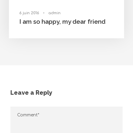
6 juin 2016
•
admin
I am so happy, my dear friend
Leave a Reply