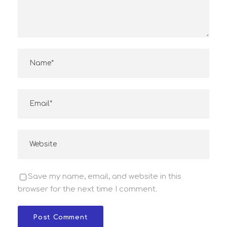
Save my name, email, and website in this
browser for the next time I comment.