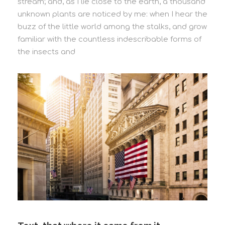
stream; and, as I lie close to the earth, a thousand
unknown plants are noticed by me: when I hear the
buzz of the little world among the stalks, and grow
familiar with the countless indescribable forms of
the insects and