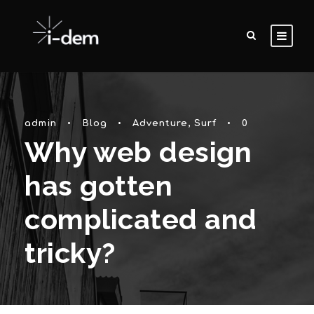
admin
•
Blog
•
Adventure
,
Surf
•
0
Why web design
has gotten
complicated and
tricky?