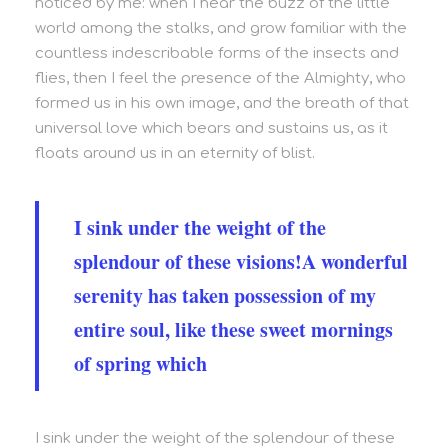
noticed by me: when I hear the buzz of the little
world among the stalks, and grow familiar with the
countless indescribable forms of the insects and
flies, then I feel the presence of the Almighty, who
formed us in his own image, and the breath of that
universal love which bears and sustains us, as it
floats around us in an eternity of blist.
I sink under the weight of the
splendour of these visions!A wonderful
serenity has taken possession of my
entire soul, like these sweet mornings
of spring which
I sink under the weight of the splendour of these