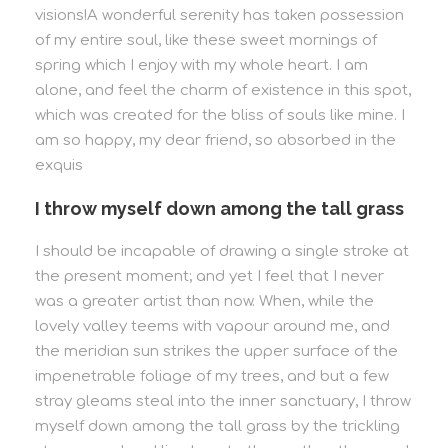
visions!A wonderful serenity has taken possession
of my entire soul, like these sweet mornings of
spring which I enjoy with my whole heart. I am
alone, and feel the charm of existence in this spot,
which was created for the bliss of souls like mine. I
am so happy, my dear friend, so absorbed in the
exquis
I throw myself down among the tall grass
I should be incapable of drawing a single stroke at
the present moment; and yet I feel that I never
was a greater artist than now. When, while the
lovely valley teems with vapour around me, and
the meridian sun strikes the upper surface of the
impenetrable foliage of my trees, and but a few
stray gleams steal into the inner sanctuary, I throw
myself down among the tall grass by the trickling