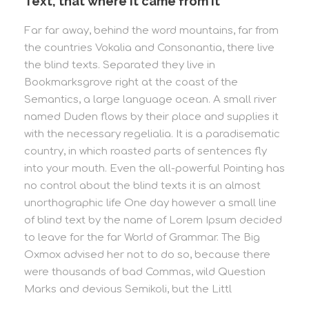
Text, that where it came from it
Far far away, behind the word mountains, far from
the countries Vokalia and Consonantia, there live
the blind texts. Separated they live in
Bookmarksgrove right at the coast of the
Semantics, a large language ocean. A small river
named Duden flows by their place and supplies it
with the necessary regelialia. It is a paradisematic
country, in which roasted parts of sentences fly
into your mouth. Even the all-powerful Pointing has
no control about the blind texts it is an almost
unorthographic life One day however a small line
of blind text by the name of Lorem Ipsum decided
to leave for the far World of Grammar. The Big
Oxmox advised her not to do so, because there
were thousands of bad Commas, wild Question
Marks and devious Semikoli, but the Littl