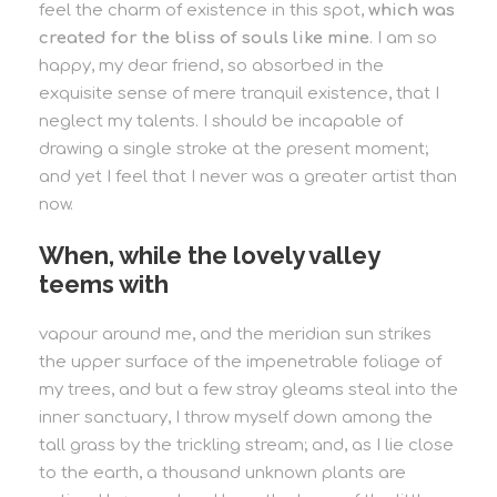
feel the charm of existence in this spot,
which was
created for the bliss of souls like mine
. I am so
happy, my dear friend, so absorbed in the
exquisite sense of mere tranquil existence, that I
neglect my talents. I should be incapable of
drawing a single stroke at the present moment;
and yet I feel that I never was a greater artist than
now.
When, while the lovely valley
teems with
vapour around me, and the meridian sun strikes
the upper surface of the impenetrable foliage of
my trees, and but a few stray gleams steal into the
inner sanctuary, I throw myself down among the
tall grass by the trickling stream; and, as I lie close
to the earth, a thousand unknown plants are