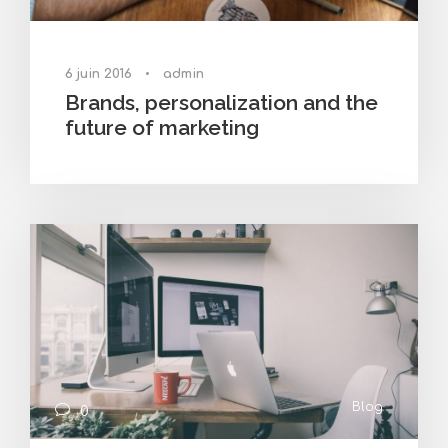
6 juin 2016
•
admin
Brands, personalization and the
future of marketing
Blog
0