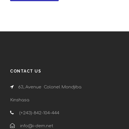
CONTACT US
63, Avenue Colonel Mondjiba
Kinshasa
(+243)-842-104-444
info@i-dem.net