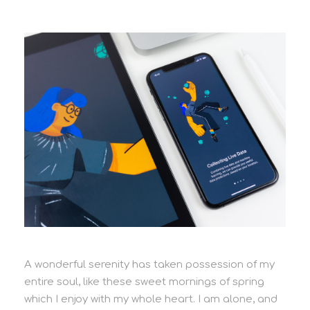
A wonderful serenity has taken possession of my
entire soul, like these sweet mornings of spring
which I enjoy with my whole heart. I am alone, and