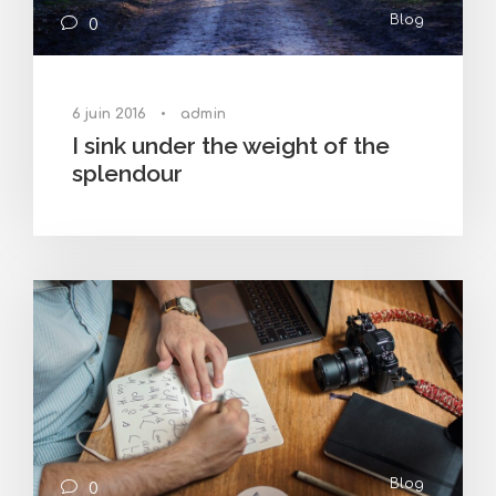
Blog
0
6 juin 2016
•
admin
I sink under the weight of the
splendour
Blog
0