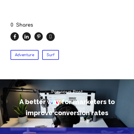
0
Shares
Adventure
Surf
Previous Post
A better way for marketers to
improve conversion rates