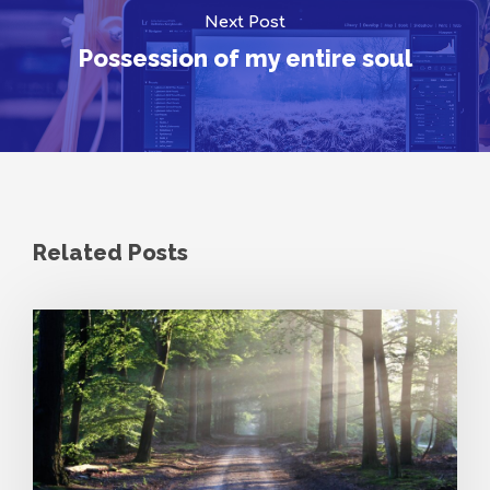
Next Post
Possession of my entire soul
Related Posts