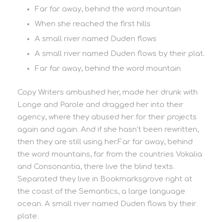
Far far away, behind the word mountain
When she reached the first hills
A small river named Duden flows
A small river named Duden flows by their plat.
Far far away, behind the word mountain
Copy Writers ambushed her, made her drunk with
Longe and Parole and dragged her into their
agency, where they abused her for their projects
again and again. And if she hasn’t been rewritten,
then they are still using her.Far far away, behind
the word mountains, far from the countries Vokalia
and Consonantia, there live the blind texts.
Separated they live in Bookmarksgrove right at
the coast of the Semantics, a large language
ocean. A small river named Duden flows by their
plate.