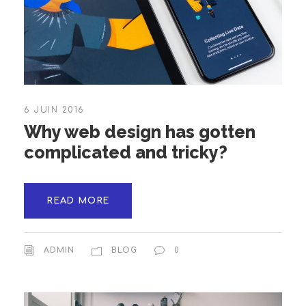
6 JUIN 2016
Why web design has gotten
complicated and tricky?
READ MORE
ADMIN
BLOG
0