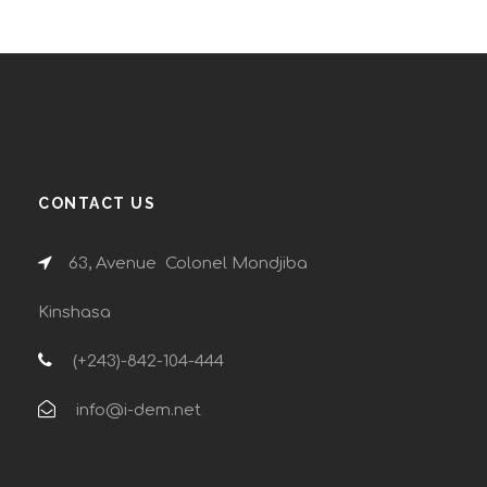
CONTACT US
63, Avenue Colonel Mondjiba
Kinshasa
(+243)-842-104-444
info@i-dem.net