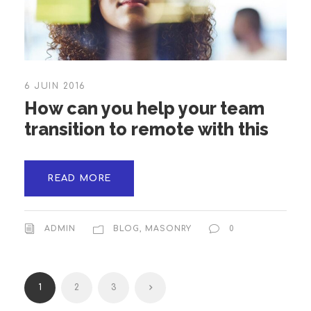
6 JUIN 2016
How can you help your team
transition to remote with this
READ MORE
ADMIN
BLOG
,
MASONRY
0
1
2
3