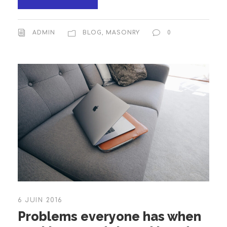
ADMIN
BLOG
,
MASONRY
0
6 JUIN 2016
Problems everyone has when