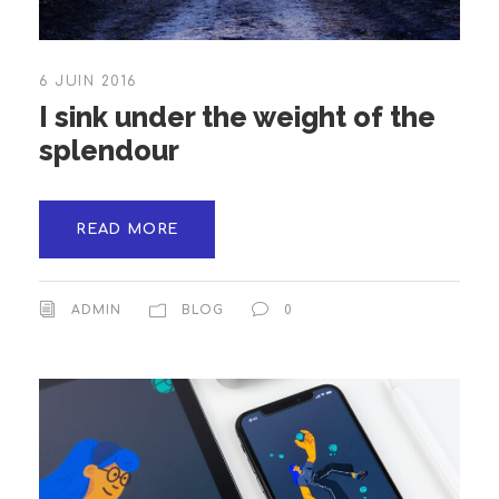
6 JUIN 2016
I sink under the weight of the
splendour
READ MORE
ADMIN
BLOG
0