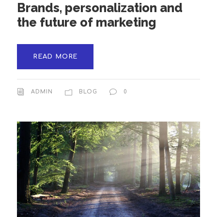
Brands, personalization and
the future of marketing
READ MORE
ADMIN
BLOG
0