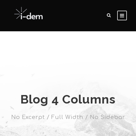
Blog 4 Columns
No Excerpt / Full Width / No Sidebar