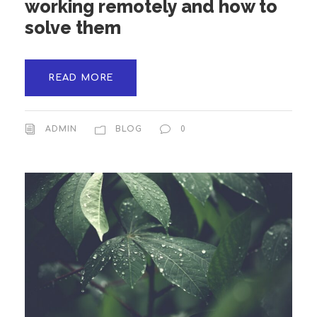
working remotely and how to
solve them
READ MORE
ADMIN
BLOG
0