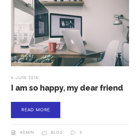
6 JUIN 2016
I am so happy, my dear friend
READ MORE
ADMIN
BLOG
0