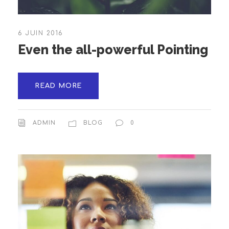
6 JUIN 2016
Even the all-powerful Pointing
READ MORE
ADMIN
BLOG
0