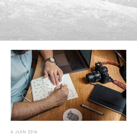
6 JUIN 2016