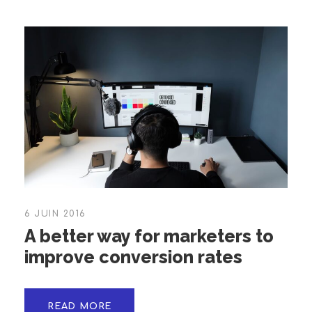
6 JUIN 2016
A better way for marketers to
improve conversion rates
READ MORE