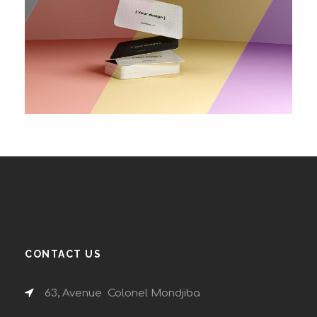
CONTACT US
63, Avenue Colonel Mondjiba