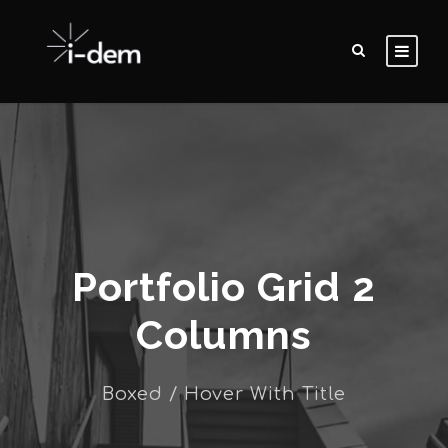
Portfolio Grid 2
Columns
Boxed / Hover With Title