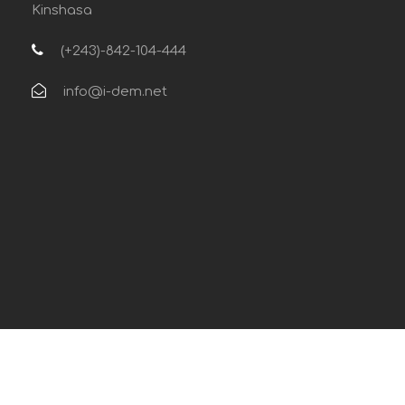
Kinshasa
(+243)-842-104-444
info@i-dem.net