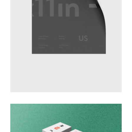
BASIC VERTICAL INFO