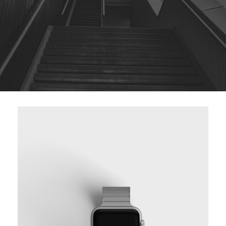
BASIC VERTICAL INFO TWO