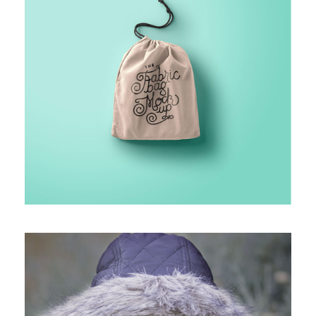
PROJECT HALF BOX STYLE