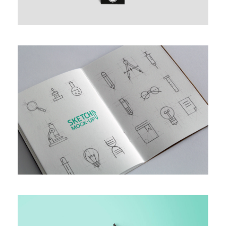
MULTIPLE GALLERY WITH
HORIZONTAL INFO