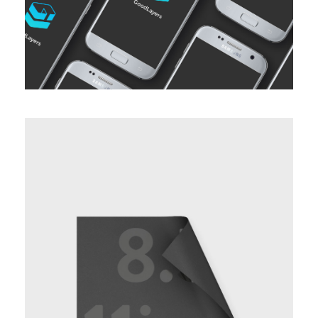
BASIC HORIZONTAL INFO TWO