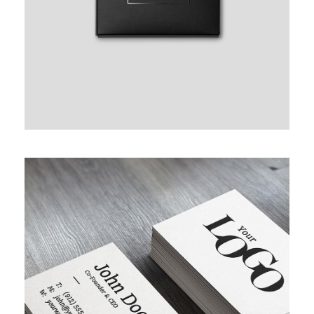
FULL IMAGE STYLE