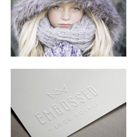
VIDEO WITH HORIZONTAL INFO
GALLERY WITH VERTICAL INFO