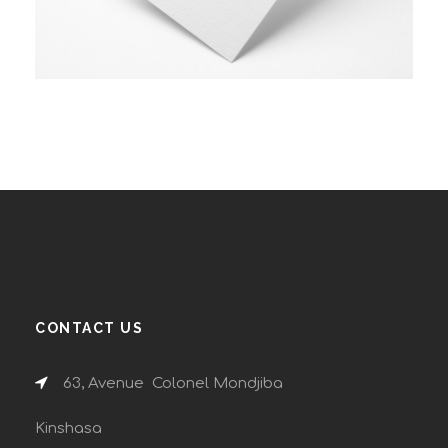
CONTACT US
63, Avenue Colonel Mondjiba
Kinshasa