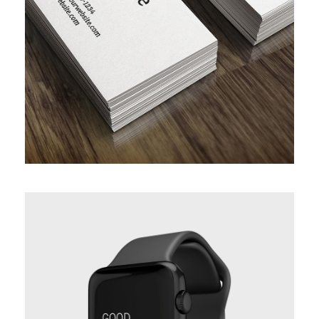
PROJECT SERVICE STYLE