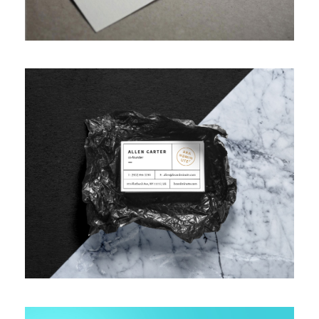
VIDEO WITH VERTICAL INFO