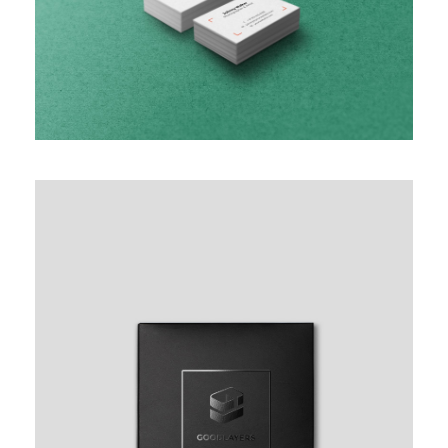
BASIC HORIZONTAL INFO