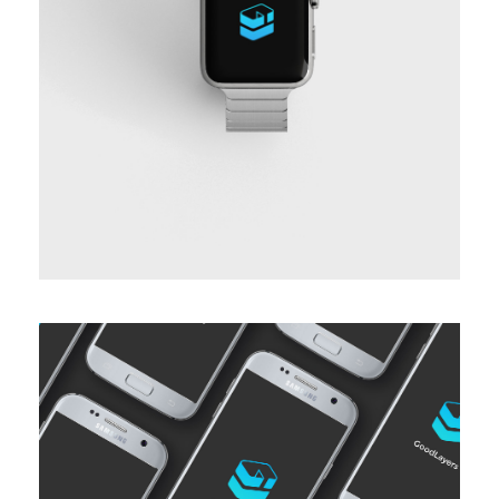
BASIC HORIZONTAL INFO THREE