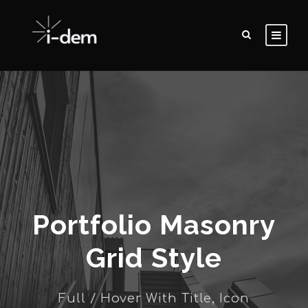
Portfolio Masonry
Grid Style
Full / Hover With Title, Icon