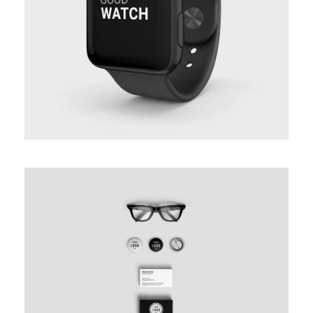
PROJECT CREATIVE STYLE