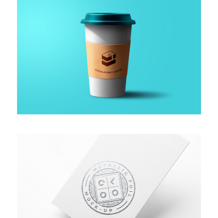
GALLERY WITH HORIZONTAL INFO
PROJECT SERVICE STYLE TWO