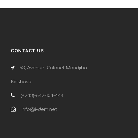
CONTACT US
63, Avenue Colonel Mondjiba
Kinshasa
(+243)-842-104-444
info@i-dem.net