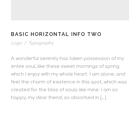
BASIC HORIZONTAL INFO TWO
Logo
/
Typography
A wonderful serenity has taken possession of my
entire soul, like these sweet mornings of spring
which I enjoy with my whole heart. I am alone, and
feel the charm of existence in this spot, which was
created for the bliss of souls like mine. I am so
happy, my dear friend, so absorbed in […]