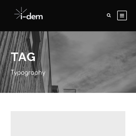
TAG
Typography