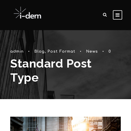
admin
•
Blog
,
Post Format
•
News
•
0
Standard Post
Type