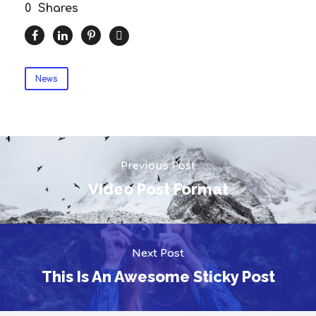
0
Shares
News
Previous Post
Video Post Format
Next Post
This Is An Awesome Sticky Post