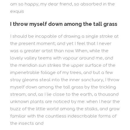
am so happy, my dear friend, so absorbed in the
exquis
I throw myself down among the tall grass
I should be incapable of drawing a single stroke at
the present moment; and yet I feel that I never
was a greater artist than now. When, while the
lovely valley teems with vapour around me, and
the meridian sun strikes the upper surface of the
impenetrable foliage of my trees, and but a few
stray gleams steal into the inner sanctuary, I throw
myself down among the tall grass by the trickling
stream; and, as I lie close to the earth, a thousand
unknown plants are noticed by me: when I hear the
buzz of the little world among the stalks, and grow
familiar with the countless indescribable forms of
the insects and