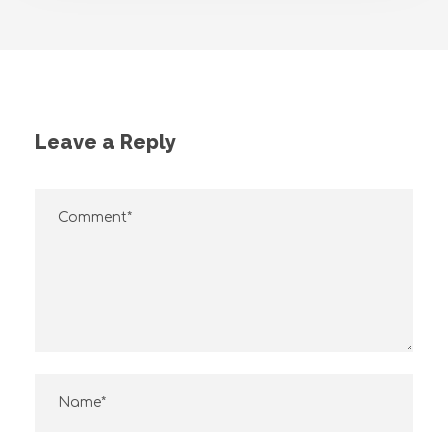
Leave a Reply