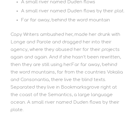
A small river named Duden flows
A small river named Duden flows by their plat.
Far far away, behind the word mountain
Copy Writers ambushed her, made her drunk with
Longe and Parole and dragged her into their
agency, where they abused her for their projects
again and again. And if she hasn’t been rewritten,
then they are still using her.Far far away, behind
the word mountains, far from the countries Vokalia
and Consonantia, there live the blind texts.
Separated they live in Bookmarksgrove right at
the coast of the Semantics, a large language
ocean. A small river named Duden flows by their
plate.