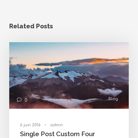
Related Posts
Blog
0
6 juin 2016
•
admin
Single Post Custom Four