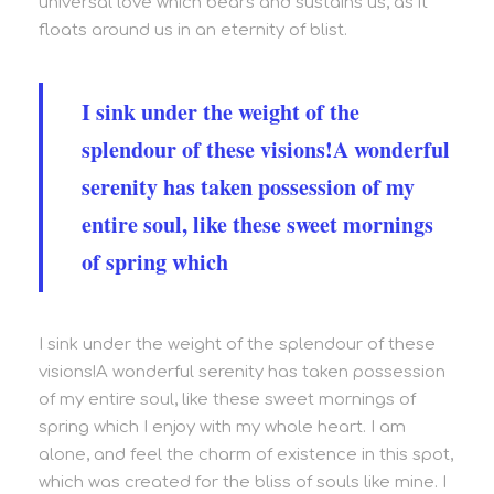
universal love which bears and sustains us, as it
floats around us in an eternity of blist.
I sink under the weight of the
splendour of these visions!A wonderful
serenity has taken possession of my
entire soul, like these sweet mornings
of spring which
I sink under the weight of the splendour of these
visions!A wonderful serenity has taken possession
of my entire soul, like these sweet mornings of
spring which I enjoy with my whole heart. I am
alone, and feel the charm of existence in this spot,
which was created for the bliss of souls like mine. I