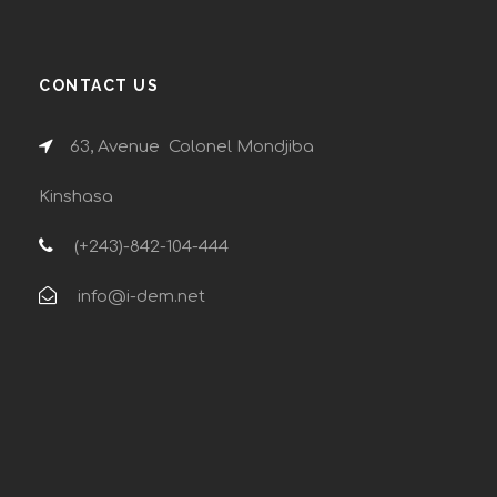
CONTACT US
63, Avenue Colonel Mondjiba
Kinshasa
(+243)-842-104-444
info@i-dem.net