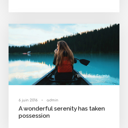
Blog
,
Post Format
0
6 juin 2016
•
admin
A wonderful serenity has taken
possession