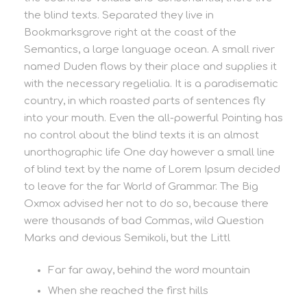
the blind texts. Separated they live in
Bookmarksgrove right at the coast of the
Semantics, a large language ocean. A small river
named Duden flows by their place and supplies it
with the necessary regelialia. It is a paradisematic
country, in which roasted parts of sentences fly
into your mouth. Even the all-powerful Pointing has
no control about the blind texts it is an almost
unorthographic life One day however a small line
of blind text by the name of Lorem Ipsum decided
to leave for the far World of Grammar. The Big
Oxmox advised her not to do so, because there
were thousands of bad Commas, wild Question
Marks and devious Semikoli, but the Littl
Far far away, behind the word mountain
When she reached the first hills