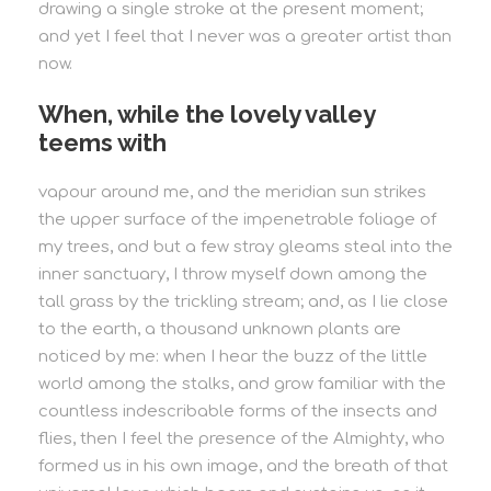
drawing a single stroke at the present moment;
and yet I feel that I never was a greater artist than
now.
When, while the lovely valley
teems with
vapour around me, and the meridian sun strikes
the upper surface of the impenetrable foliage of
my trees, and but a few stray gleams steal into the
inner sanctuary, I throw myself down among the
tall grass by the trickling stream; and, as I lie close
to the earth, a thousand unknown plants are
noticed by me: when I hear the buzz of the little
world among the stalks, and grow familiar with the
countless indescribable forms of the insects and
flies, then I feel the presence of the Almighty, who
formed us in his own image, and the breath of that