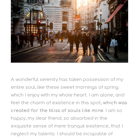
A wonderful serenity has taken possession of my
entire soul, like these sweet mornings of spring
which I enjoy with my whole heart. I am alone, and
feel the charm of existence in this spot,
which was
created for the bliss of souls like mine
. I am so
happy, my dear friend, so absorbed in the
exquisite sense of mere tranquil existence, that I
neglect my talents. I should be incapable of