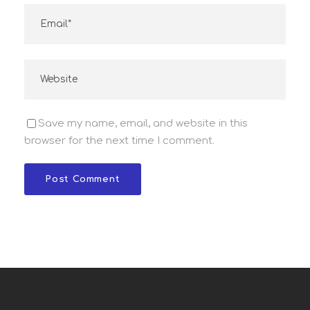
Save my name, email, and website in this
browser for the next time I comment.