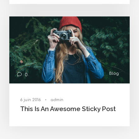
Blog
0
6 juin 2016
•
admin
This Is An Awesome Sticky Post