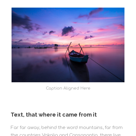
Caption Aligned Here
Text, that where it came from it
Far far away, behind the word mountains, far from
the countries Vokalia and Consonantia, there live