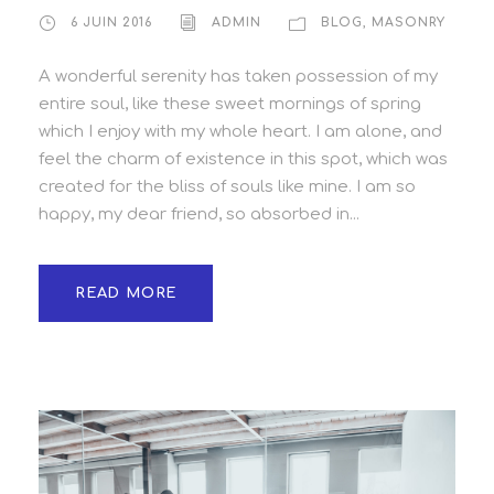
6 JUIN 2016
ADMIN
BLOG
,
MASONRY
A wonderful serenity has taken possession of my
entire soul, like these sweet mornings of spring
which I enjoy with my whole heart. I am alone, and
feel the charm of existence in this spot, which was
created for the bliss of souls like mine. I am so
happy, my dear friend, so absorbed in...
READ MORE