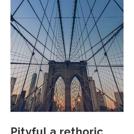
Pityful a rethoric