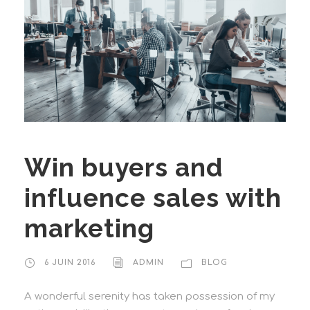
Win buyers and
influence sales with
marketing
6 JUIN 2016
ADMIN
BLOG
A wonderful serenity has taken possession of my