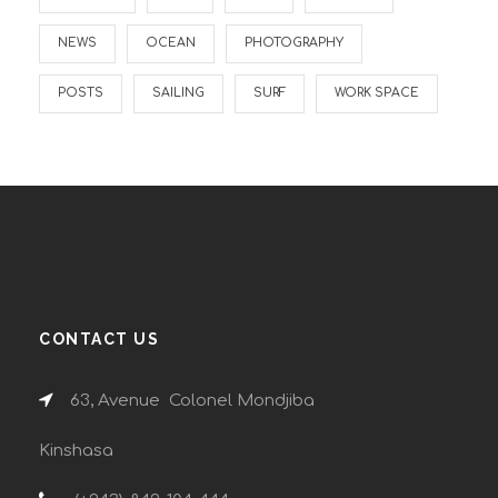
NEWS
OCEAN
PHOTOGRAPHY
POSTS
SAILING
SURF
WORK SPACE
CONTACT US
63, Avenue Colonel Mondjiba
Kinshasa