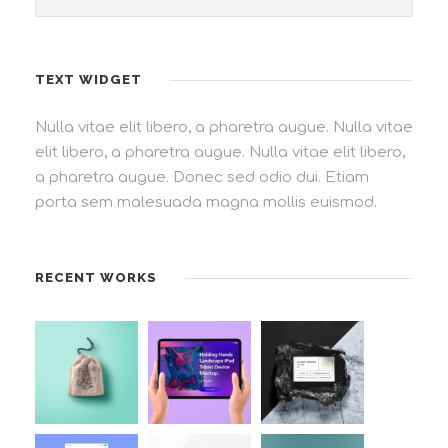
TEXT WIDGET
Nulla vitae elit libero, a pharetra augue. Nulla vitae
elit libero, a pharetra augue. Nulla vitae elit libero,
a pharetra augue. Donec sed odio dui. Etiam
porta sem malesuada magna mollis euismod.
RECENT WORKS