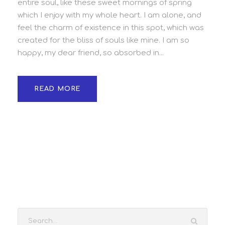
entire soul, like these sweet mornings of spring
which I enjoy with my whole heart. I am alone, and
feel the charm of existence in this spot, which was
created for the bliss of souls like mine. I am so
happy, my dear friend, so absorbed in...
READ MORE