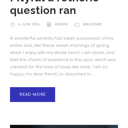
question ran
6 JUIN 2016
ADMIN
MASONRY
A wonderful serenity has taken possession of my
entire soul, like these sweet mornings of spring
which I enjoy with my whole heart. I am alone, and
feel the charm of existence in this spot, which was
created for the bliss of souls like mine. I am so
happy, my dear friend, so absorbed in...
READ MORE