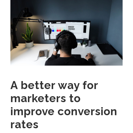
A better way for
marketers to
improve conversion
rates