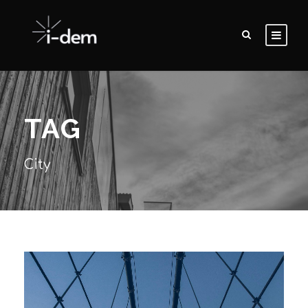
TAG
City