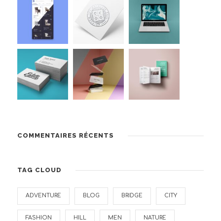
COMMENTAIRES RÉCENTS
TAG CLOUD
ADVENTURE
BLOG
BRIDGE
CITY
FASHION
HILL
MEN
NATURE