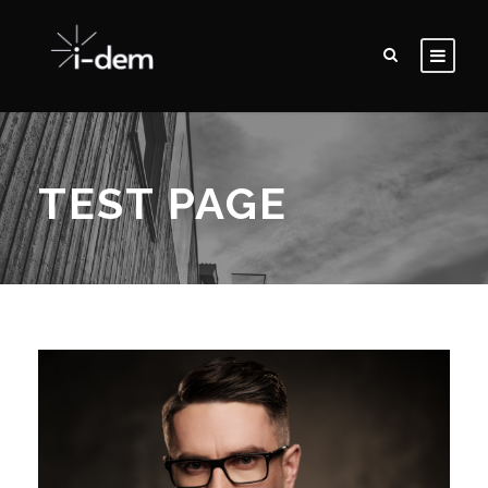
TEST PAGE