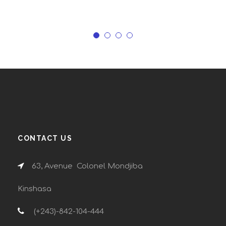
CONTACT US
63, Avenue Colonel Mondjiba
Kinshasa
(+243)-842-104-444