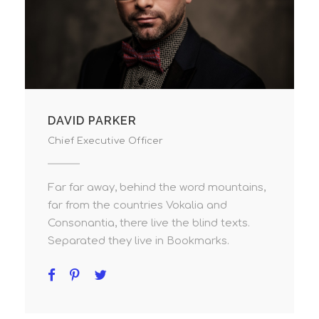
DAVID PARKER
Chief Executive Officer
Far far away, behind the word mountains,
far from the countries Vokalia and
Consonantia, there live the blind texts.
Separated they live in Bookmarks.