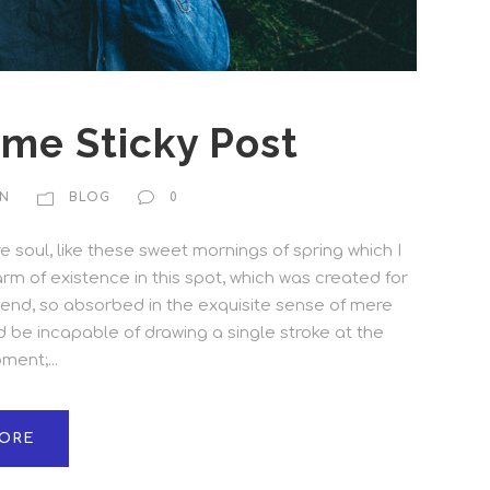
ome Sticky Post
N
BLOG
0
 soul, like these sweet mornings of spring which I
rm of existence in this spot, which was created for
friend, so absorbed in the exquisite sense of mere
ld be incapable of drawing a single stroke at the
ent;...
ORE