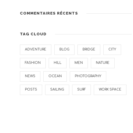
COMMENTAIRES RÉCENTS
TAG CLOUD
ADVENTURE
BLOG
BRIDGE
CITY
FASHION
HILL
MEN
NATURE
NEWS
OCEAN
PHOTOGRAPHY
POSTS
SAILING
SURF
WORK SPACE