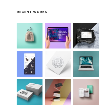
RECENT WORKS