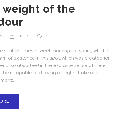
e weight of the
dour
N
BLOG
0
 soul, like these sweet mornings of spring which I
rm of existence in this spot, which was created for
friend, so absorbed in the exquisite sense of mere
ld be incapable of drawing a single stroke at the
ent;...
ORE