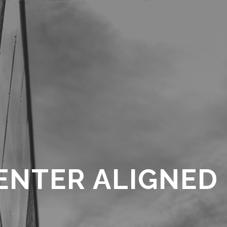
ENTER ALIGNED