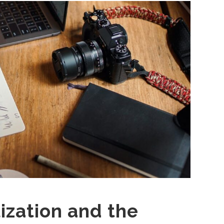
ization and the