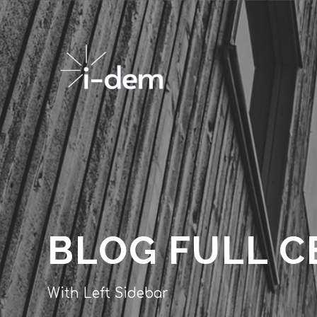
BLOG FULL C
With Left Sidebar