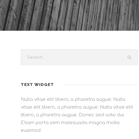
TEXT WIDGET
Nulla vitae elit libero, a pharetra augue. Nulla
vitae elit libero, a pharetra augue. Nulla vitae elit
libero, a pharetra augue. Donec sed odio dui.
Etiam porta sem malesuada magna mollis
euismod.