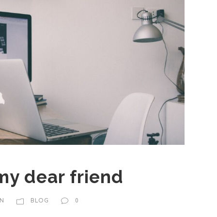
my dear friend
N
BLOG
0