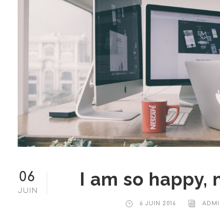
I am so happy, 
06
JUIN
6 JUIN 2016
ADMI