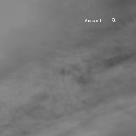
Accueil