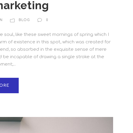
marketing
N
BLOG
0
 soul, like these sweet mornings of spring which I
rm of existence in this spot, which was created for
friend, so absorbed in the exquisite sense of mere
ld be incapable of drawing a single stroke at the
ent;...
ORE