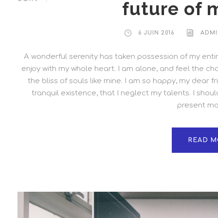
future of 
6 JUIN 2016
ADMI
A wonderful serenity has taken possession of my entire
enjoy with my whole heart. I am alone, and feel the cha
the bliss of souls like mine. I am so happy, my dear 
tranquil existence, that I neglect my talents. I shou
present mom
READ M