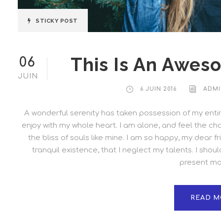
STICKY POST
This Is An Awes
06
JUIN
6 JUIN 2016
ADMI
A wonderful serenity has taken possession of my entire
enjoy with my whole heart. I am alone, and feel the cha
the bliss of souls like mine. I am so happy, my dear 
tranquil existence, that I neglect my talents. I shou
present mom
READ M