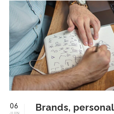
Brands, personal
06
JUIN