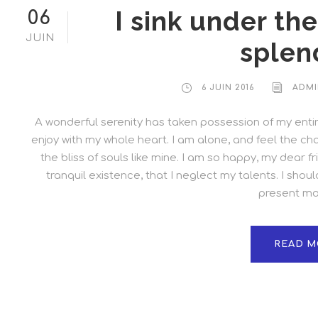
I sink under th
06
JUIN
splen
6 JUIN 2016
ADMI
A wonderful serenity has taken possession of my entire
enjoy with my whole heart. I am alone, and feel the cha
the bliss of souls like mine. I am so happy, my dear 
tranquil existence, that I neglect my talents. I shou
present mom
READ M